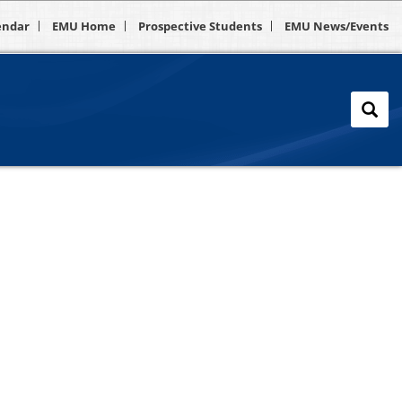
endar
EMU Home
Prospective Students
EMU News/Events