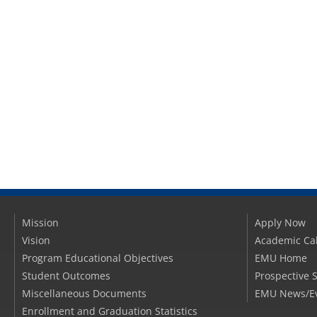
Mission
Apply Now
Vision
Academic Ca
Program Educational Objectives
EMU Home
Student Outcomes
Prospective 
Miscellaneous Documents
EMU News/E
Enrollment and Graduation Statistics