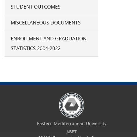
STUDENT OUTCOMES
MISCELLANEOUS DOCUMENTS
ENROLLMENT AND GRADUATION
STATISTICS 2004-2022
Eastern Mediterranean University
ABET