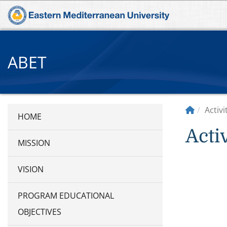
ABET
Activ
Acti
MISSION
VISION
PROGRAM EDUCATIONAL
OBJECTIVES