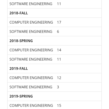
SOFTWARE ENGINEERING
11
2018-FALL
COMPUTER ENGINEERING
17
SOFTWARE ENGINEERING
6
2018-SPRING
COMPUTER ENGINEERING
14
SOFTWARE ENGINEERING
11
2019-FALL
COMPUTER ENGINEERING
12
SOFTWARE ENGINEERING
3
2019-SPRING
COMPUTER ENGINEERING
15