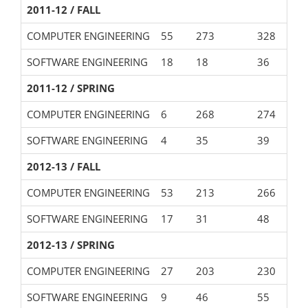
2011-12 / FALL
COMPUTER ENGINEERING
55
273
328
SOFTWARE ENGINEERING
18
18
36
2011-12 / SPRING
COMPUTER ENGINEERING
6
268
274
SOFTWARE ENGINEERING
4
35
39
2012-13 / FALL
COMPUTER ENGINEERING
53
213
266
SOFTWARE ENGINEERING
17
31
48
2012-13 / SPRING
COMPUTER ENGINEERING
27
203
230
SOFTWARE ENGINEERING
9
46
55