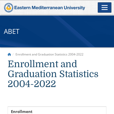
ABET
Enrollment and Graduation Statistics 2004-2022
Enrollment and
Graduation Statistics
2004-2022
Enrollment