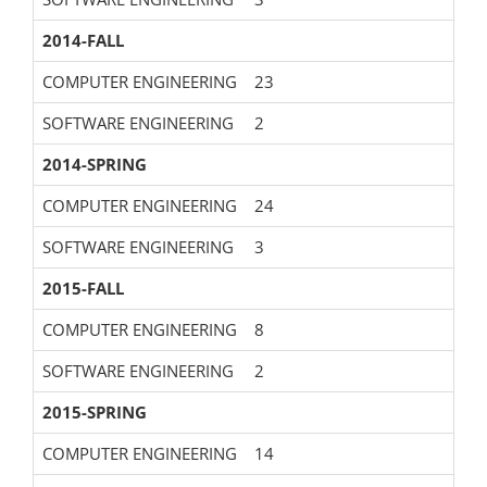
2014-FALL
COMPUTER ENGINEERING
23
SOFTWARE ENGINEERING
2
2014-SPRING
COMPUTER ENGINEERING
24
SOFTWARE ENGINEERING
3
2015-FALL
COMPUTER ENGINEERING
8
SOFTWARE ENGINEERING
2
2015-SPRING
COMPUTER ENGINEERING
14