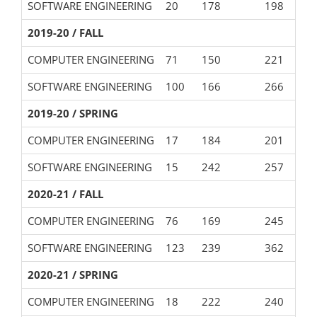
SOFTWARE ENGINEERING
20
178
198
2019-20 / FALL
COMPUTER ENGINEERING
71
150
221
SOFTWARE ENGINEERING
100
166
266
2019-20 / SPRING
COMPUTER ENGINEERING
17
184
201
SOFTWARE ENGINEERING
15
242
257
2020-21 / FALL
COMPUTER ENGINEERING
76
169
245
SOFTWARE ENGINEERING
123
239
362
2020-21 / SPRING
COMPUTER ENGINEERING
18
222
240