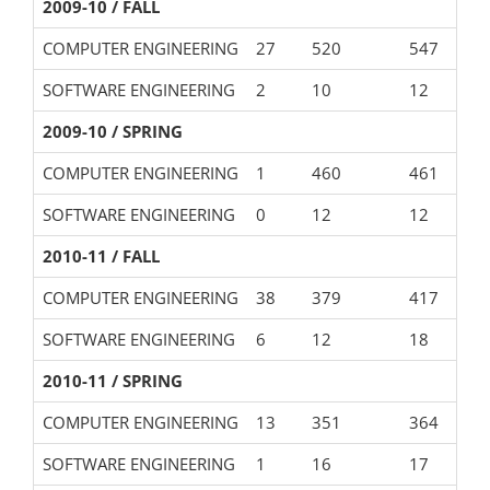
2009-10 / FALL
COMPUTER ENGINEERING
27
520
547
SOFTWARE ENGINEERING
2
10
12
2009-10 / SPRING
COMPUTER ENGINEERING
1
460
461
SOFTWARE ENGINEERING
0
12
12
2010-11 / FALL
COMPUTER ENGINEERING
38
379
417
SOFTWARE ENGINEERING
6
12
18
2010-11 / SPRING
COMPUTER ENGINEERING
13
351
364
SOFTWARE ENGINEERING
1
16
17