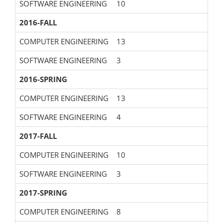
SOFTWARE ENGINEERING
10
2016-FALL
COMPUTER ENGINEERING
13
SOFTWARE ENGINEERING
3
2016-SPRING
COMPUTER ENGINEERING
13
SOFTWARE ENGINEERING
4
2017-FALL
COMPUTER ENGINEERING
10
SOFTWARE ENGINEERING
3
2017-SPRING
COMPUTER ENGINEERING
8