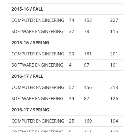
2015-16 / FALL
COMPUTER ENGINEERING
74
153
227
SOFTWARE ENGINEERING
37
78
115
2015-16 / SPRING
COMPUTER ENGINEERING
20
181
201
SOFTWARE ENGINEERING
4
97
101
2016-17 / FALL
COMPUTER ENGINEERING
57
156
213
SOFTWARE ENGINEERING
39
87
126
2016-17 / SPRING
COMPUTER ENGINEERING
25
169
194
SOFTWARE ENGINEERING
8
111
119