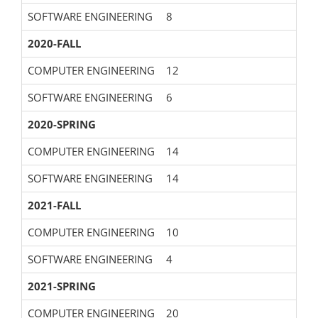
SOFTWARE ENGINEERING
8
2020-FALL
COMPUTER ENGINEERING
12
SOFTWARE ENGINEERING
6
2020-SPRING
COMPUTER ENGINEERING
14
SOFTWARE ENGINEERING
14
2021-FALL
COMPUTER ENGINEERING
10
SOFTWARE ENGINEERING
4
2021-SPRING
COMPUTER ENGINEERING
20