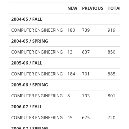
NEW
PREVIOUS
TOTAL
2004-05 / FALL
COMPUTER ENGINEERING
180
739
919
2004-05 / SPRING
COMPUTER ENGINEERING
13
837
850
2005-06 / FALL
COMPUTER ENGINEERING
184
701
885
2005-06 / SPRING
COMPUTER ENGINEERING
8
793
801
2006-07 / FALL
COMPUTER ENGINEERING
45
675
720
2006-07 / SPRING