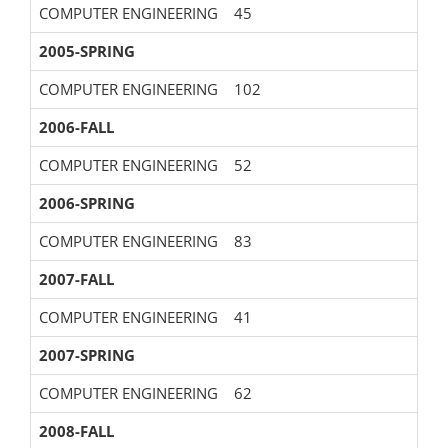
COMPUTER ENGINEERING
45
2005-SPRING
COMPUTER ENGINEERING
102
2006-FALL
COMPUTER ENGINEERING
52
2006-SPRING
COMPUTER ENGINEERING
83
2007-FALL
COMPUTER ENGINEERING
41
2007-SPRING
COMPUTER ENGINEERING
62
2008-FALL