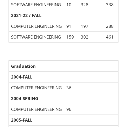
SOFTWARE ENGINEERING
10
328
338
2021-22 / FALL
COMPUTER ENGINEERING
91
197
288
SOFTWARE ENGINEERING
159
302
461
Graduation
2004-FALL
COMPUTER ENGINEERING
36
2004-SPRING
COMPUTER ENGINEERING
96
2005-FALL