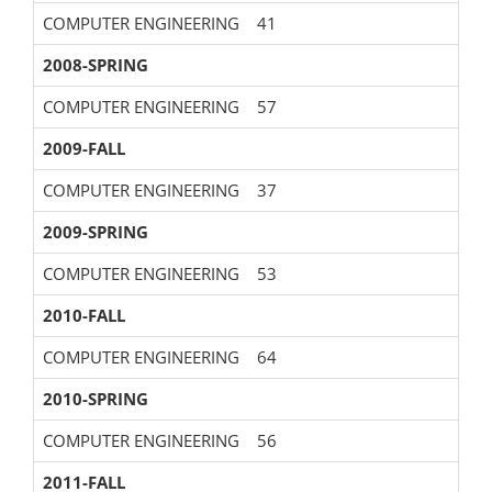
COMPUTER ENGINEERING
41
2008-SPRING
COMPUTER ENGINEERING
57
2009-FALL
COMPUTER ENGINEERING
37
2009-SPRING
COMPUTER ENGINEERING
53
2010-FALL
COMPUTER ENGINEERING
64
2010-SPRING
COMPUTER ENGINEERING
56
2011-FALL