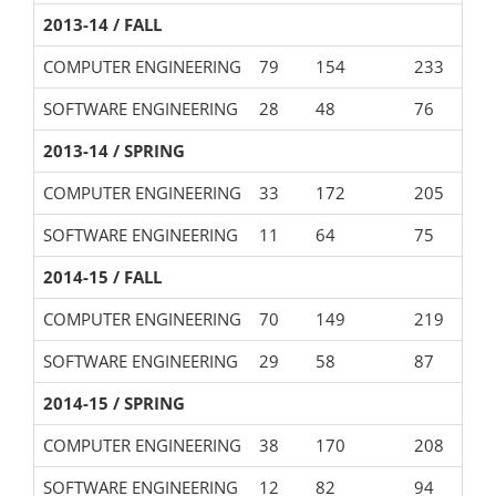
2013-14 / FALL
COMPUTER ENGINEERING
79
154
233
SOFTWARE ENGINEERING
28
48
76
2013-14 / SPRING
COMPUTER ENGINEERING
33
172
205
SOFTWARE ENGINEERING
11
64
75
2014-15 / FALL
COMPUTER ENGINEERING
70
149
219
SOFTWARE ENGINEERING
29
58
87
2014-15 / SPRING
COMPUTER ENGINEERING
38
170
208
SOFTWARE ENGINEERING
12
82
94