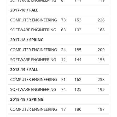
2017-18 / FALL
COMPUTER ENGINEERING
73
153
226
SOFTWARE ENGINEERING
63
103
166
2017-18 / SPRING
COMPUTER ENGINEERING
24
185
209
SOFTWARE ENGINEERING
12
144
156
2018-19 / FALL
COMPUTER ENGINEERING
71
162
233
SOFTWARE ENGINEERING
74
125
199
2018-19 / SPRING
COMPUTER ENGINEERING
17
180
197