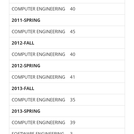
COMPUTER ENGINEERING
40
2011-SPRING
COMPUTER ENGINEERING
45
2012-FALL
COMPUTER ENGINEERING
40
2012-SPRING
COMPUTER ENGINEERING
41
2013-FALL
COMPUTER ENGINEERING
35
2013-SPRING
COMPUTER ENGINEERING
39
SOFTWARE ENGINEERING
3