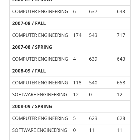
COMPUTER ENGINEERING
6
637
643
2007-08 / FALL
COMPUTER ENGINEERING
174
543
717
2007-08 / SPRING
COMPUTER ENGINEERING
4
639
643
2008-09 / FALL
COMPUTER ENGINEERING
118
540
658
SOFTWARE ENGINEERING
12
0
12
2008-09 / SPRING
COMPUTER ENGINEERING
5
623
628
SOFTWARE ENGINEERING
0
11
11