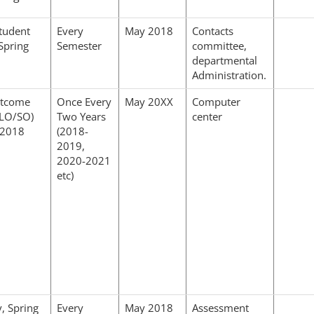
tudent
Every
May 2018
Contacts
Spring
Semester
committee,
departmental
Administration.
utcome
Once Every
May 20XX
Computer
CLO/SO)
Two Years
center
 2018
(2018-
2019,
2020-2021
etc)
y, Spring
Every
May 2018
Assessment