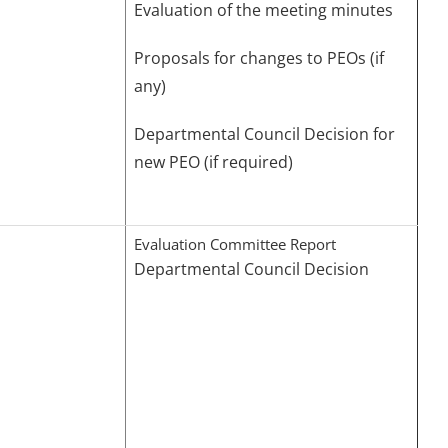
Evaluation of the meeting minutes
Proposals for changes to PEOs (if
any)
Departmental Council Decision for
new PEO (if required)
Evaluation Committee Report
Departmental Council Decision