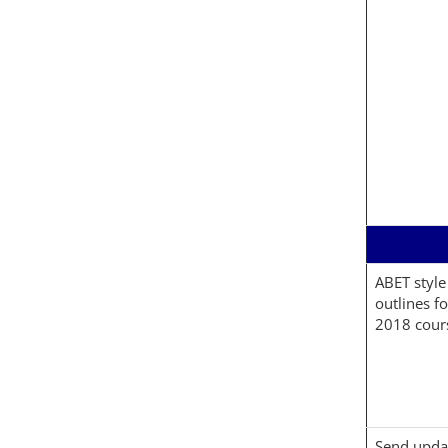
ABET style
outlines f
2018 cour
Send upda