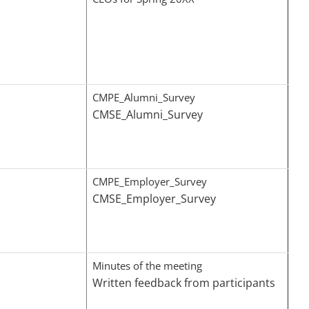
CMPE_Alumni_Survey
CMSE_Alumni_Survey
CMPE_Employer_Survey
CMSE_Employer_Survey
Minutes of the meeting
Written feedback from participants