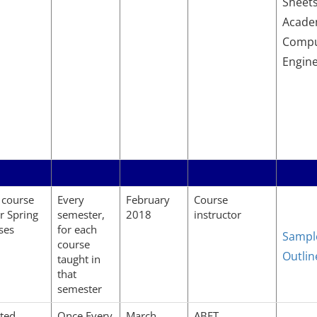
Sheets
Academ
Compu
Engin
 course
Every
February
Course
or Spring
semester,
2018
instructor
ses
for each
Sampl
course
Outlin
taught in
that
semester
ted
Once Every
March
ABET