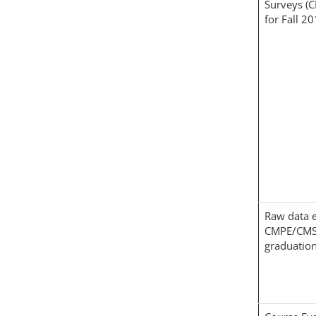
Surveys (
for Fall 2
Raw data e
CMPE/CMS
graduation