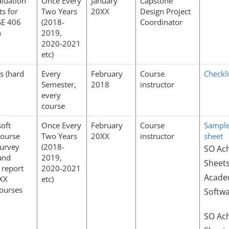
luation
Once Every
January
Capstone
ts for
Two Years
20XX
Design Project
E 406
(2018-
Coordinator
n
2019,
2020-2021
etc)
es (hard
Every
February
Course
Checkli
Semester,
2018
instructor
every
course
oft
Once Every
February
Course
Sample
course
Two Years
20XX
instructor
sheet
urvey
(2018-
SO Ac
and
2019,
Sheets
 report
2020-2021
Academ
0XX
etc)
courses
Softwa
SO Ac