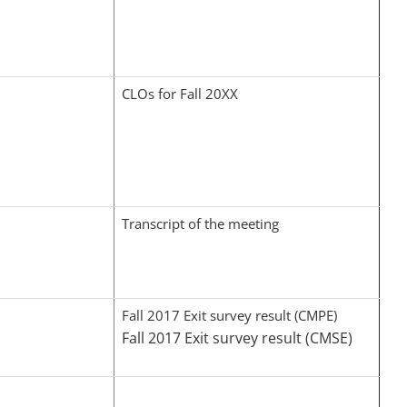
CLOs for Fall 20XX
Transcript of the meeting
Fall 2017 Exit survey result (CMPE)
Fall 2017 Exit survey result (CMSE)