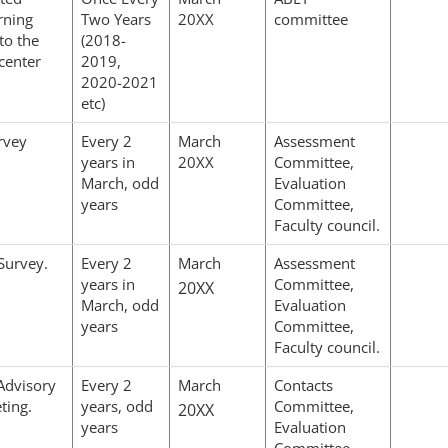
rning
Two Years
20XX
committee
to the
(2018-
center
2019,
2020-2021
etc)
rvey
Every 2
March
Assessment
years in
20XX
Committee,
March, odd
Evaluation
years
Committee,
Faculty council.
Survey.
Every 2
March
Assessment
years in
Committee,
20XX
March, odd
Evaluation
years
Committee,
Faculty council.
 Advisory
Every 2
March
Contacts
ting.
years, odd
Committee,
20XX
years
Evaluation
Committee,