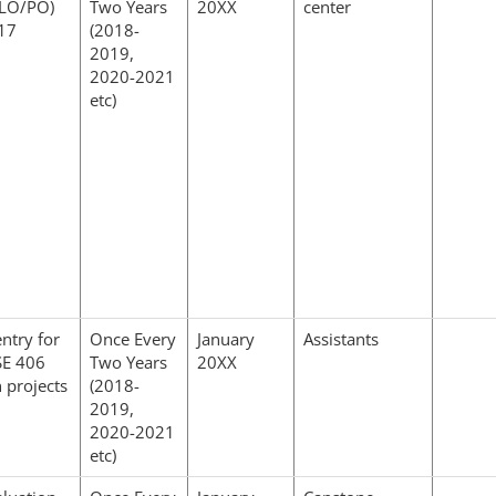
CLO/PO)
Two Years
20XX
center
017
(2018-
2019,
2020-2021
etc)
ntry for
Once Every
January
Assistants
E 406
Two Years
20XX
 projects
(2018-
2019,
2020-2021
etc)