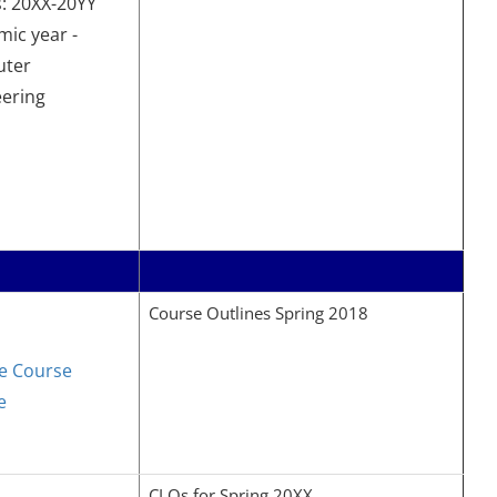
: 20XX-20YY
ic year -
ter
eering
Course Outlines Spring 2018
e Course
e
CLOs for Spring 20XX