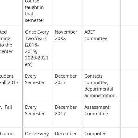
course
taught in
that
semester
ted
Once Every
November
ABET
rning
Two Years
20XX
committee
to the
(2018-
center
2019,
2020-2021
etc)
tudent
Every
December
Contacts
Fall 2017
Semester
2017
committee,
departmental
administration.
, Fall
Every
December
Assessment
Semester
2017
Committee
utcome
Once Every
December
Computer