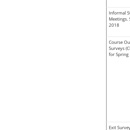
Informal S
Meetings. 
2018
Course O
Surveys (
for Spring
Exit Surve