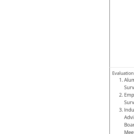
Evaluation
Alu
Sur
Emp
Surv
Indu
Advi
Boa
Meet