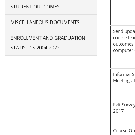
STUDENT OUTCOMES
MISCELLANEOUS DOCUMENTS
Send upda
course lea
ENROLLMENT AND GRADUATION
outcomes 
STATISTICS 2004-2022
computer 
Informal S
Meetings. 
Exit Survey
2017
Course O