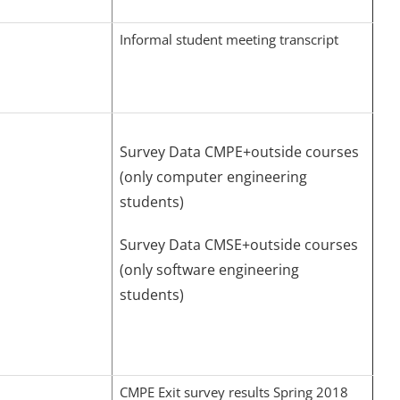
Informal student meeting transcript
Survey Data CMPE+outside courses
(only computer engineering
students)
Survey Data CMSE+outside courses
(only software engineering
students)
CMPE Exit survey results Spring 2018