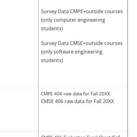
Survey Data CMPE+outside courses
(only computer engineering
students)
Survey Data CMSE+outside courses
(only software engineering
students)
CMPE 406 raw data for Fall 20XX
CMSE 406 raw data for Fall 20XX