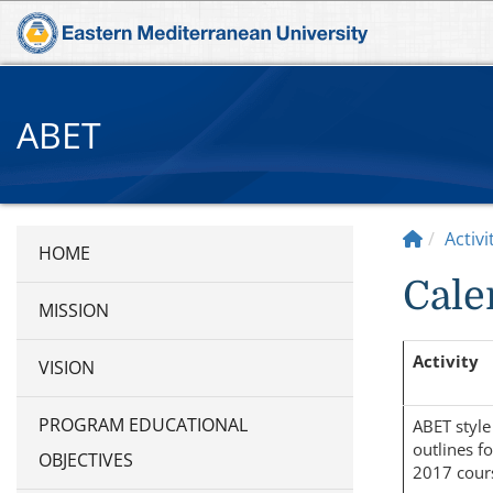
ABET
Activ
Cale
MISSION
Activity
VISION
PROGRAM EDUCATIONAL
ABET style
outlines fo
OBJECTIVES
2017 cour