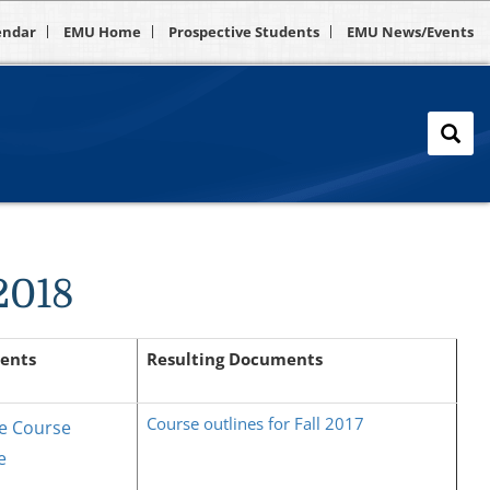
endar
EMU Home
Prospective Students
EMU News/Events
-2018
ents
Resulting Documents
Course outlines for Fall 2017
e Course
e