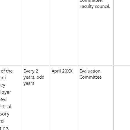
Faculty council.
 of the
Every 2
April 20XX
Evaluation
years, odd
Committee
mni
years
vey
loyer
ey.
strial
sory
rd
ing.