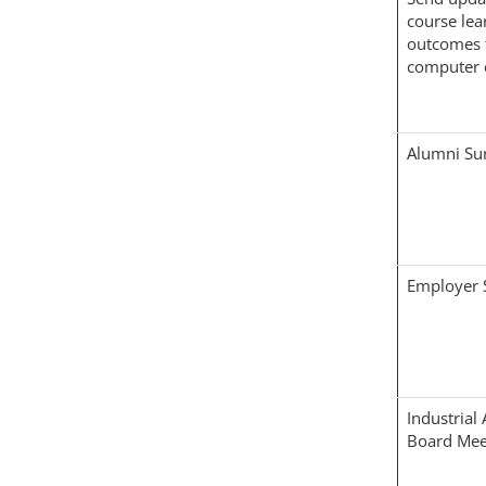
course lea
outcomes 
computer 
Alumni Su
Employer 
Industrial
Board Mee