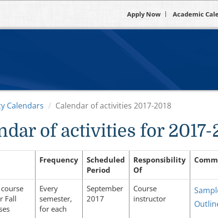
Apply Now
Academic Cal
ity Calendars
Calendar of activities 2017-2018
ndar of activities for 2017
Frequency
Scheduled
Responsibility
Comm
Period
Of
 course
Every
September
Course
Sampl
r Fall
semester,
2017
instructor
Outlin
ses
for each