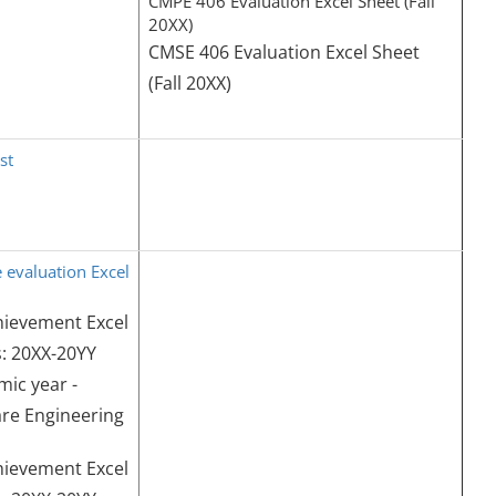
CMPE 406 Evaluation Excel Sheet (Fall
20XX)
CMSE 406 Evaluation Excel Sheet
(Fall 20XX)
st
 evaluation Excel
hievement Excel
: 20XX-20YY
ic year -
re Engineering
hievement Excel