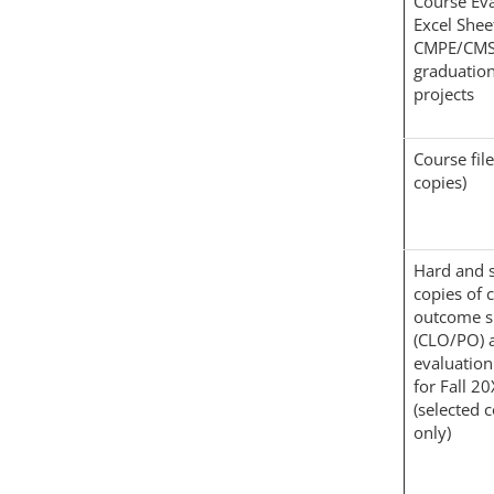
Course Eva
Excel Shee
CMPE/CMS
graduatio
projects
Course fil
copies)
Hard and s
copies of 
outcome s
(CLO/PO) 
evaluation
for Fall 2
(selected 
only)